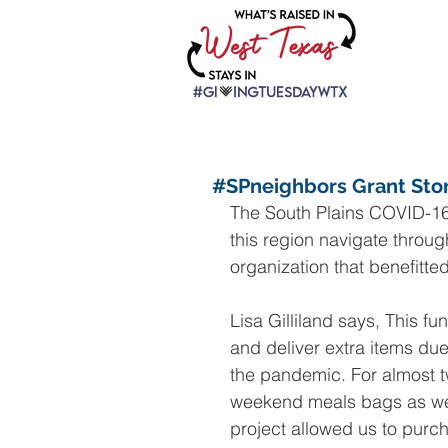
#SPneighbors Grant Sto
The South Plains COVID-16
this region navigate throug
organization that benefitt
Lisa Gilliland says, This f
and deliver extra items du
the pandemic. For almost t
weekend meals bags as we w
project allowed us to purc