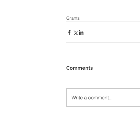
Grants
Comments
Write a comment...