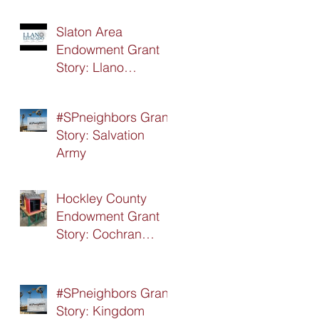
Slaton Area
Endowment Grant
Story: Llano
Estacado Silver Star
Board
#SPneighbors Grant
Story: Salvation
Army
Hockley County
Endowment Grant
Story: Cochran
Hockley Association
of Retired Teachers
(CHART)
#SPneighbors Grant
Story: Kingdom