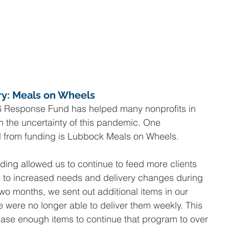
ry: Meals on Wheels
 Response Fund has helped many nonprofits in 
h the uncertainty of this pandemic. One 
ed from funding is Lubbock Meals on Wheels.
unding allowed us to continue to feed more clients 
e to increased needs and delivery changes during 
wo months, we sent out additional items in our 
ere no longer able to deliver them weekly. This 
hase enough items to continue that program to over 