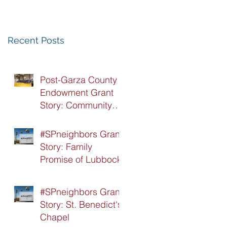
Recognition
Luncheon
Recent Posts
Post-Garza County
Endowment Grant
Story: Community
Recovery Center
#SPneighbors Grant
Story: Family
Promise of Lubbock
#SPneighbors Grant
Story: St. Benedict's
Chapel