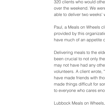
320 clients who would othe
over the weekend. We were
able to deliver two weeks' 
Paul, a Meals on Wheels clie
provided by this organizat
have much of an appetite du
Delivering meals to the eld
been crucial to not only the
may not have had any othe
volunteers. A client wrote, 
have made friends with tho
made things difficult for s
to everyone who cares enou
Lubbock Meals on Wheels, a