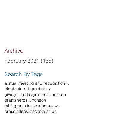
Archive
February 2021
(165)
165 posts
Search By Tags
annual meeting and recognition luncheon
blog
featured grant story
giving tuesday
grantee luncheon
grants
heros luncheon
mini-grants for teachers
news
press releases
scholarships