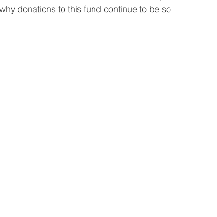
hy donations to this fund continue to be so 