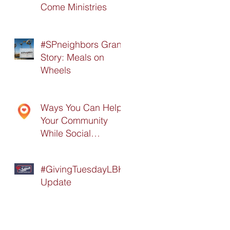
Come Ministries
#SPneighbors Grant
Story: Meals on
Wheels
Ways You Can Help
Your Community
While Social
Distancing
#GivingTuesdayLBK
Update