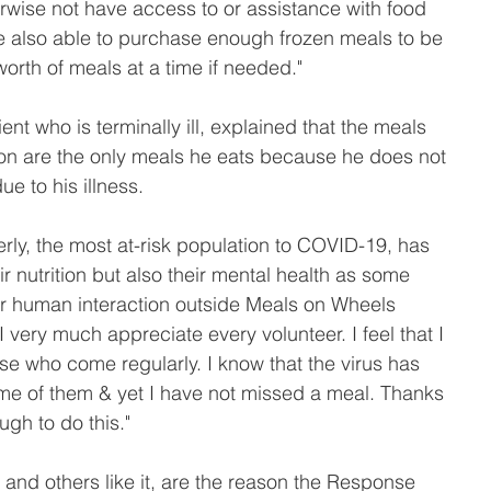
rwise not have access to or assistance with food 
 also able to purchase enough frozen meals to be 
worth of meals at a time if needed."
nt who is terminally ill, explained that the meals 
ion are the only meals he eats because he does not 
e to his illness.
erly, the most at-risk population to COVID-19, has 
ir nutrition but also their mental health as some 
r human interaction outside Meals on Wheels 
"I very much appreciate every volunteer. I feel that I 
se who come regularly. I know that the virus has 
ome of them & yet I have not missed a meal. Thanks 
gh to do this."
nd others like it, are the reason the Response 