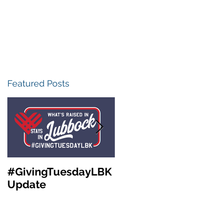
Featured Posts
#GivingTuesdayLBK
Community
Update
Foundation of West
Texas Annual
Meeting &