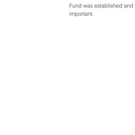
Fund was established and w
important.