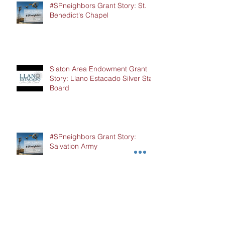
#SPneighbors Grant Story: St.
Benedict's Chapel
Slaton Area Endowment Grant
Story: Llano Estacado Silver Star
Board
#SPneighbors Grant Story:
Salvation Army
Hockley County Endowment
Grant Story: Cochran Hockley
Association of Retired Teachers