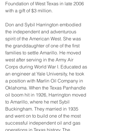
Foundation of West Texas in late 2006 
with a gift of $3 million.
Don and Sybil Harrington embodied 
the independent and adventurous 
spirit of the American West. She was 
the granddaughter of one of the first 
families to settle Amarillo. He moved 
west after serving in the Army Air 
Corps during World War I. Educated as 
an engineer at Yale University, he took 
a position with Marlin Oil Company in 
Oklahoma. When the Texas Panhandle 
oil boom hit in 1926, Harrington moved 
to Amarillo, where he met Sybil 
Buckingham. They married in 1935 
and went on to build one of the most 
successful independent oil and gas 
operations in Texas history. The 