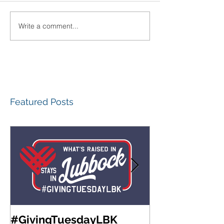
Write a comment...
Featured Posts
#GivingTuesdayLBK
Community Fo