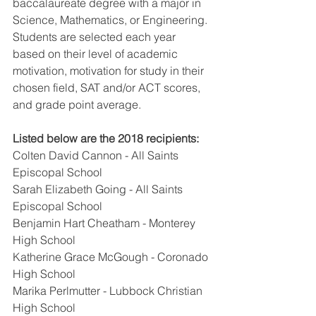
baccalaureate degree with a major in 
Science, Mathematics, or Engineering. 
Students are selected each year 
based on their level of academic 
motivation, motivation for study in their 
chosen field, SAT and/or ACT scores, 
and grade point average.
Listed below are the 2018 recipients: 
Colten David Cannon - All Saints 
Episcopal School
Sarah Elizabeth Going - All Saints 
Episcopal School
Benjamin Hart Cheatham - Monterey 
High School
Katherine Grace McGough - Coronado 
High School
Marika Perlmutter - Lubbock Christian 
High School