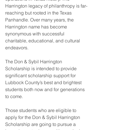
Harrington legacy of philanthropy is far-
reaching but rooted in the Texas 
Panhandle. Over many years, the 
Harrington name has become 
synonymous with successful 
charitable, educational, and cultural 
endeavors.
The Don & Sybil Harrington 
Scholarship is intended to provide 
significant scholarship support for 
Lubbock County’s best and brightest 
students both now and for generations 
to come.
Those students who are eligible to 
apply for the Don & Sybil Harrington 
Scholarship are going to pursue a 