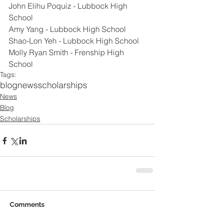
John Elihu Poquiz - Lubbock High 
School
Amy Yang - Lubbock High School
Shao-Lon Yeh - Lubbock High School
Molly Ryan Smith - Frenship High 
School
Tags:
blog
news
scholarships
News
Blog
Scholarships
Comments