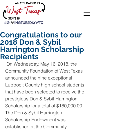
Congratulations to our
2018 Don & Sybil
Harrington Scholarship
Recipients
 On Wednesday, May 16, 2018, the 
Community Foundation of West Texas 
announced the nine exceptional 
Lubbock County high school students 
that have been selected to receive the 
prestigious Don & Sybil Harrington 
Scholarship for a total of $180,000.00! 
The Don & Sybil Harrington 
Scholarship Endowment was 
established at the Community 