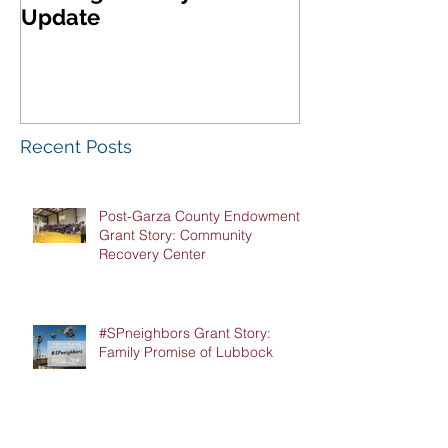
Update
West Texas A
Meeting & Re
Luncheon
Recent Posts
Post-Garza County Endowment
Grant Story: Community
Recovery Center
#SPneighbors Grant Story:
Family Promise of Lubbock