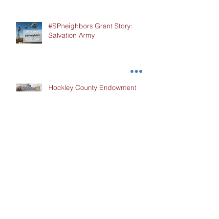
#SPneighbors Grant Story:
Salvation Army
Hockley County Endowment
Grant Story: Cochran Hockley
Association of Retired Teachers
(CHART)
#SPneighbors Grant Story:
Kingdom Come Ministries