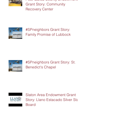
Grant Story: Community
Recovery Center
#SPneighbors Grant Story:
Family Promise of Lubbock
#SPneighbors Grant Story: St.
Benedict's Chapel
Slaton Area Endowment Grant
Story: Llano Estacado Silver Star
Board