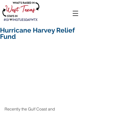
Hurricane Harvey Relief
Fund
Recently the Gulf Coast and 