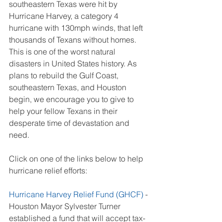
southeastern Texas were hit by 
Hurricane Harvey, a category 4 
hurricane with 130mph winds, that left 
thousands of Texans without homes. 
This is one of the worst natural 
disasters in United States history. As 
plans to rebuild the Gulf Coast, 
southeastern Texas, and Houston 
begin, we encourage you to give to 
help your fellow Texans in their 
desperate time of devastation and 
need.
Click on one of the links below to help 
hurricane relief efforts:
Hurricane Harvey Relief Fund (GHCF)
 - 
Houston Mayor Sylvester Turner 
established a fund that will accept tax-