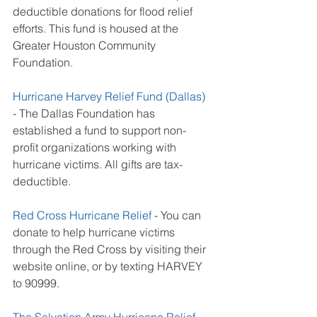
deductible donations for flood relief 
efforts. This fund is housed at the
Greater Houston Community 
Foundation
. 
Hurricane Harvey Relief Fund (Dallas)
- The Dallas Foundation has 
established a fund to support non-
profit organizations working with 
hurricane victims. All gifts are tax-
deductible. 
Red Cross Hurricane Relief
 - You can 
donate to help hurricane victims 
through the Red Cross by visiting their 
website online, or by texting HARVEY 
to 90999. 