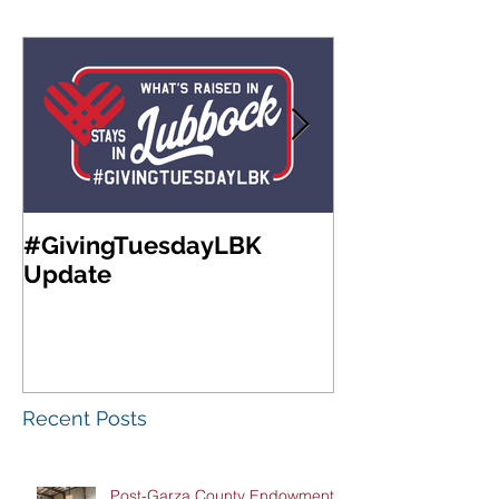
#GivingTuesdayLBK
Community Fo
Update
West Texas A
Meeting & Re
Luncheon
Recent Posts
Post-Garza County Endowment