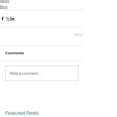
News
Blog
Comments
Write a comment...
Featured Posts