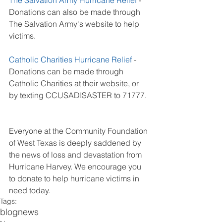
The Salvation Army Hurricane Relief
 - 
Donations can also be made through 
The Salvation Army's website to help 
victims. 
Catholic Charities Hurricane Relief
 - 
Donations can be made through 
Catholic Charities at their website, or 
by texting CCUSADISASTER to 71777. 
Everyone at the Community Foundation 
of West Texas is deeply saddened by 
the news of loss and devastation from 
Hurricane Harvey. We encourage you 
to donate to help hurricane victims in 
need today. 
Tags:
blog
news