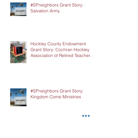
#SPneighbors Grant Story:
Salvation Army
Hockley County Endowment
Grant Story: Cochran Hockley
Association of Retired Teachers
(CHART)
#SPneighbors Grant Story:
Kingdom Come Ministries
#SPneighbors Grant Story: