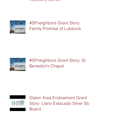
#SPneighbors Grant Story:
Family Promise of Lubbock
#SPneighbors Grant Story: St.
Benedict's Chapel
Slaton Area Endowment Grant
Story: Llano Estacado Silver Star
Board