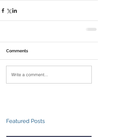
Comments
Write a comment...
Featured Posts