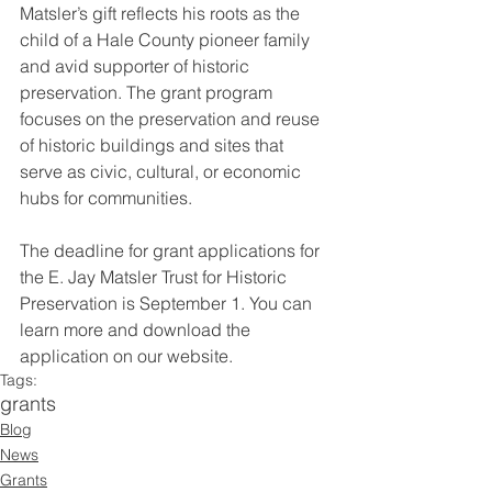
Matsler’s gift reflects his roots as the 
child of a Hale County pioneer family 
and avid supporter of historic 
preservation. The grant program 
focuses on the preservation and reuse 
of historic buildings and sites that 
serve as civic, cultural, or economic 
hubs for communities.
The deadline for grant applications for 
the E. Jay Matsler Trust for Historic 
Preservation is September 1. You can 
learn more and download the 
application on our website. 
Tags:
grants
Blog
News
Grants