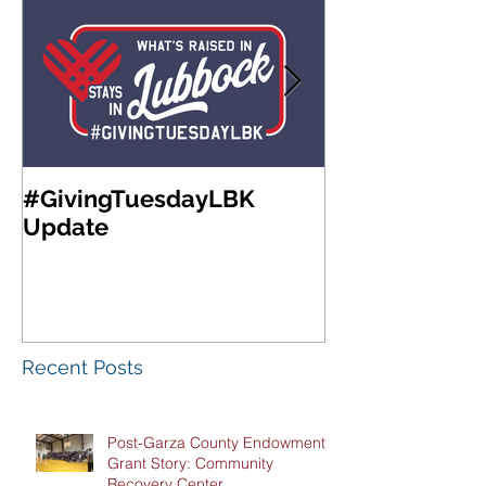
#GivingTuesdayLBK
Community Fo
Update
West Texas A
Meeting & Re
Luncheon
Recent Posts
Post-Garza County Endowment
Grant Story: Community
Recovery Center