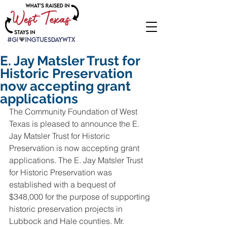
E. Jay Matsler Trust for
Historic Preservation
now accepting grant
applications
The Community Foundation of West 
Texas is pleased to announce the E. 
Jay Matsler Trust for Historic 
Preservation is now accepting grant 
applications. The E. Jay Matsler Trust 
for Historic Preservation was 
established with a bequest of 
$348,000 for the purpose of supporting 
historic preservation projects in 
Lubbock and Hale counties. Mr. 