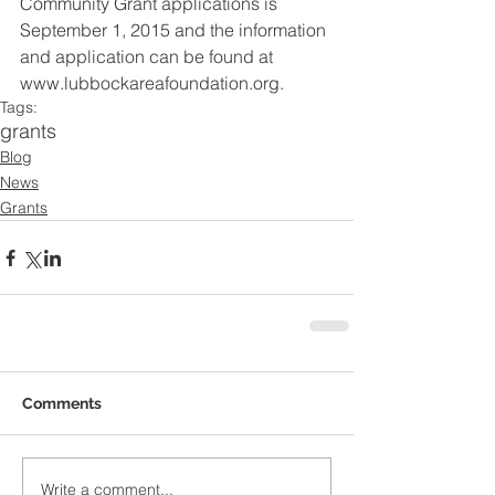
Community Grant applications is 
September 1, 2015 and the information 
and application can be found at 
www.lubbockareafoundation.org.
Tags:
grants
Blog
News
Grants
Comments
Write a comment...