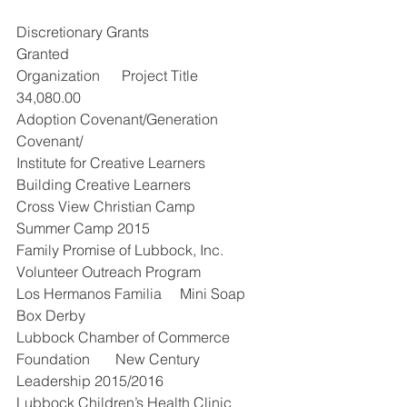
Discretionary Grants                       
Granted
Organization      Project Title        
34,080.00
Adoption Covenant/Generation 
Covenant/
Institute for Creative Learners    
Building Creative Learners          
Cross View Christian Camp           
Summer Camp 2015       
Family Promise of Lubbock, Inc. 
Volunteer Outreach Program     
Los Hermanos Familia     Mini Soap 
Box Derby     
Lubbock Chamber of Commerce 
Foundation       New Century 
Leadership 2015/2016        
Lubbock Children’s Health Clinic 