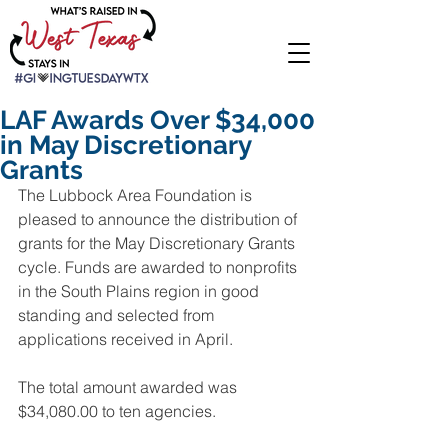
LAF Awards Over $34,000
in May Discretionary
Grants
The Lubbock Area Foundation is 
pleased to announce the distribution of 
grants for the May Discretionary Grants 
cycle. Funds are awarded to nonprofits 
in the South Plains region in good 
standing and selected from 
applications received in April.
The total amount awarded was 
$34,080.00 to ten agencies.