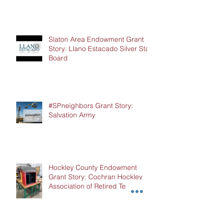
Slaton Area Endowment Grant
Story: Llano Estacado Silver Star
Board
#SPneighbors Grant Story:
Salvation Army
Hockley County Endowment
Grant Story: Cochran Hockley
Association of Retired Teachers
(CHART)