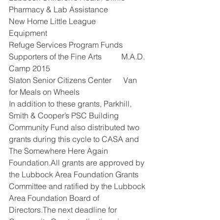
Pharmacy & Lab Assistance        
New Home Little League               
Equipment         
Refuge Services Program Funds
Supporters of the Fine Arts          M.A.D. 
Camp 2015          
Slaton Senior Citizens Center      Van 
for Meals on Wheels             
In addition to these grants, Parkhill, 
Smith & Cooper’s PSC Building 
Community Fund also distributed two 
grants during this cycle to CASA and 
The Somewhere Here Again 
Foundation.All grants are approved by 
the Lubbock Area Foundation Grants 
Committee and ratified by the Lubbock 
Area Foundation Board of 
Directors.The next deadline for 