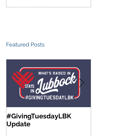
Featured Posts
#GivingTuesdayLBK
Community Fo
Update
West Texas A
Meeting & Re