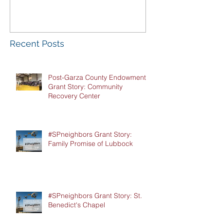
Luncheon
Recent Posts
Post-Garza County Endowment
Grant Story: Community
Recovery Center
#SPneighbors Grant Story:
Family Promise of Lubbock
#SPneighbors Grant Story: St.
Benedict's Chapel