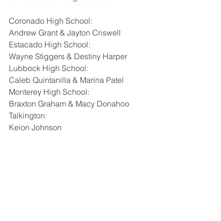
Coronado High School:
Andrew Grant & Jayton Criswell
Estacado High School:
Wayne Stiggers & Destiny Harper
Lubbock High School:
Caleb Quintanilla & Marina Patel
Monterey High School:
Braxton Graham & Macy Donahoo
Talkington:
Keion Johnson