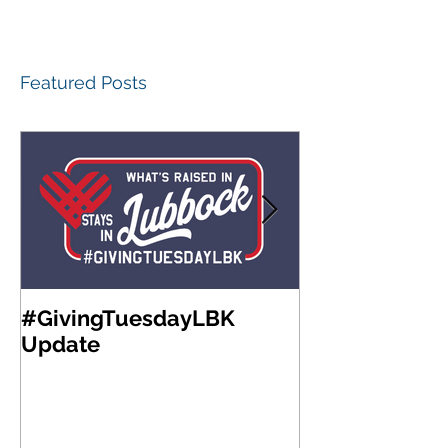
Featured Posts
#GivingTuesdayLBK
Community Fo
Update
West Texas A
Meeting & Re
Luncheon