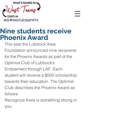
Nine students receive
Phoenix Award
This year the Lubbock Area 
Foundation announced nine recipients 
for the Phoenix Awards as part of the 
Optimist Club of Lubbock’s 
Endowment through LAF.  Each 
student will receive a $500 scholarship 
towards their education. The Optimist 
Club describes the Phoenix Award as 
follows:
Recognize there is something strong in 
you.