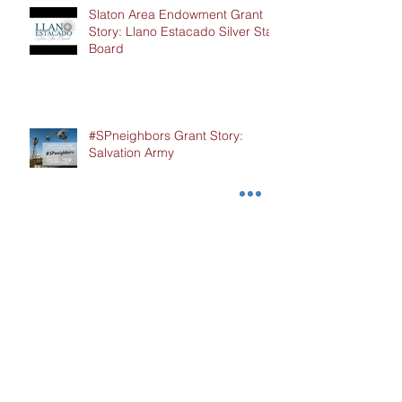
Slaton Area Endowment Grant
Story: Llano Estacado Silver Star
Board
#SPneighbors Grant Story:
Salvation Army
Hockley County Endowment
Grant Story: Cochran Hockley
Association of Retired Teachers
(CHART)
#SPneighbors Grant Story: