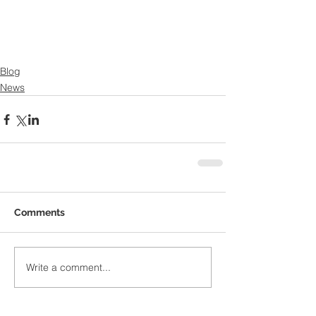
Blog
News
Comments
Write a comment...