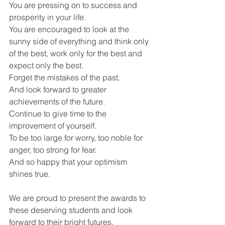
You are pressing on to success and 
prosperity in your life.
You are encouraged to look at the 
sunny side of everything and think only 
of the best, work only for the best and 
expect only the best.
Forget the mistakes of the past.
And look forward to greater 
achievements of the future.
Continue to give time to the 
improvement of yourself.
To be too large for worry, too noble for 
anger, too strong for fear.
And so happy that your optimism 
shines true.
We are proud to present the awards to 
these deserving students and look 
forward to their bright futures.