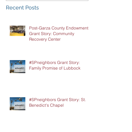
Recent Posts
Post-Garza County Endowment
Grant Story: Community
Recovery Center
#SPneighbors Grant Story:
Family Promise of Lubbock
#SPneighbors Grant Story: St.
Benedict's Chapel