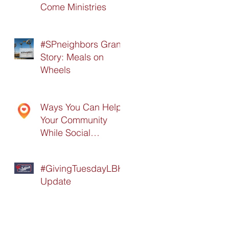
Come Ministries
#SPneighbors Grant
Story: Meals on
Wheels
Ways You Can Help
Your Community
While Social
Distancing
#GivingTuesdayLBK
Update