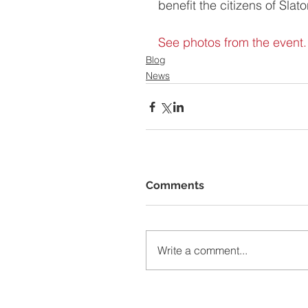
benefit the citizens of Slato
See photos from the event.
Blog
News
Comments
Write a comment...