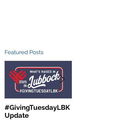
Featured Posts
#GivingTuesdayLBK
Community
Update
Foundation of West
Texas Annual
Meeting &