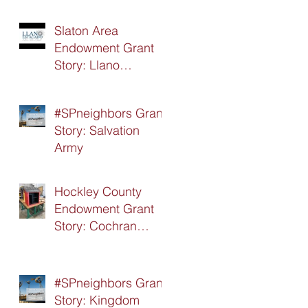
Slaton Area
Endowment Grant
Story: Llano
Estacado Silver Star
Board
#SPneighbors Grant
Story: Salvation
Army
Hockley County
Endowment Grant
Story: Cochran
Hockley Association
of Retired Teachers
(CHART)
#SPneighbors Grant
Story: Kingdom