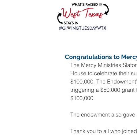
Congratulations to Merc
The Mercy Ministries Slato
House to celebrate their su
$100,000. The Endowment’
triggering a $50,000 grant 
$100,000.
The endowment also gave ou
Thank you to all who joined