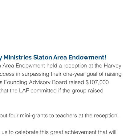
y Ministries Slaton Area Endowment!
n Area Endowment held a reception at the Harvey 
ccess in surpassing their one-year goal of raising 
s Founding Advisory Board raised $107,000 
that the LAF committed if the group raised 
t four mini-grants to teachers at the reception.
 us to celebrate this great achievement that will 