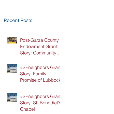
Recognition
Luncheon
Recent Posts
Post-Garza County
Endowment Grant
Story: Community
Recovery Center
#SPneighbors Grant
Story: Family
Promise of Lubbock
#SPneighbors Grant
Story: St. Benedict's
Chapel