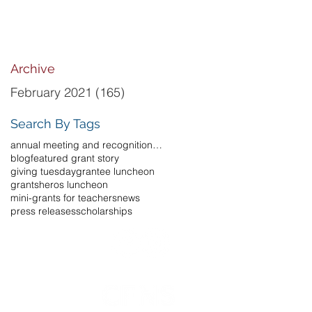
Archive
February 2021
(165)
165 posts
Search By Tags
annual meeting and recognition luncheon
blog
featured grant story
giving tuesday
grantee luncheon
grants
heros luncheon
mini-grants for teachers
news
press releases
scholarships