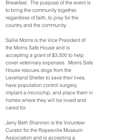
Breakfast.  The purpose of the event is 
to bring the community together, 
regardless of faith, to pray for the 
country and the community.
Sallie Morris is the Vice President of 
the Morris Safe House and is 
accepting a grant of $3,500 to help 
cover veterinary expenses.  Morris Safe 
House rescues dogs from the 
Levelland Shelter to save their lives, 
have population control surgery, 
implant a microchip, and place them in 
homes where they will be loved and 
cared for. 
Jerry Beth Shannon is the Volunteer 
Curator for the Ropesville Museum 
Association and is accepting a 