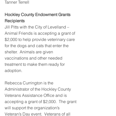
Tanner Terrell
Hockley County Endowment Grants 
Recipients
Jill Pitts with the City of Levelland – 
Animal Friends is accepting a grant of 
$2,000 to help provide veterinary care 
for the dogs and cats that enter the 
shelter.  Animals are given 
vaccinations and other needed 
treatment to make them ready for 
adoption.
Rebecca Currington is the 
Administrator of the Hockley County 
Veterans Assistance Office and is 
accepting a grant of $2,000.  The grant 
will support the organization’s 
Veteran’s Day event.  Veterans of all 