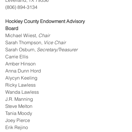
(806) 894-3134
Hockley County Endowment Advisory 
Board
Michael Wiiest, 
Chair
Sarah Thompson, 
Vice Chair
Sarah Osburn, 
Secretary/Treasurer
Carrie Ellis
Amber Hinson
Anna Dunn Hord
Alycyn Keeling
Ricky Lawless
Wanda Lawless
J.R. Manning
Steve Melton
Tania Moody
Joey Pierce
Erik Rejino