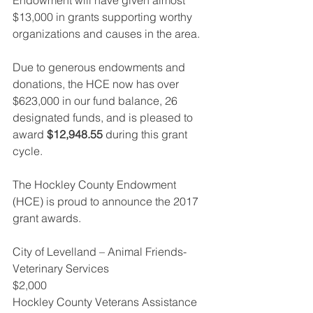
$13,000 in grants supporting worthy 
organizations and causes in the area.
Due to generous endowments and 
donations, the HCE now has over 
$623,000 in our fund balance, 26 
designated funds, and is pleased to 
award 
$12,948.55 
during this grant 
cycle.
The Hockley County Endowment 
(HCE) is proud to announce the 2017 
grant awards.
City of Levelland – Animal Friends- 
Veterinary Services                           
$2,000
Hockley County Veterans Assistance 