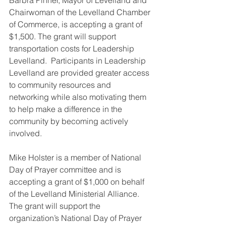
Chairwoman of the Levelland Chamber 
of Commerce, is accepting a grant of 
$1,500. The grant will support 
transportation costs for Leadership 
Levelland.  Participants in Leadership 
Levelland are provided greater access 
to community resources and 
networking while also motivating them 
to help make a difference in the 
community by becoming actively 
involved.
Mike Holster is a member of National 
Day of Prayer committee and is 
accepting a grant of $1,000 on behalf 
of the Levelland Ministerial Alliance.  
The grant will support the 
organization’s National Day of Prayer 