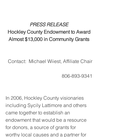
PRESS RELEASE
Hockley County Endowment to Award
Almost $13,000 in Community Grants
Contact:  Michael Wiiest, Affiliate Chair
                              806-893-9341
In 2006, Hockley County visionaries 
including Sycily Lattimore and others 
came together to establish an 
endowment that would be a resource 
for donors, a source of grants for 
worthy local causes and a partner for 