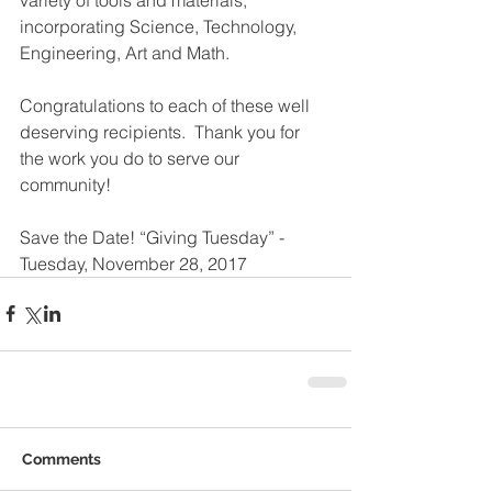
incorporating Science, Technology, 
Engineering, Art and Math.
Congratulations to each of these well 
deserving recipients.  Thank you for 
the work you do to serve our 
community! 
Save the Date! “Giving Tuesday” - 
Tuesday, November 28, 2017
Comments