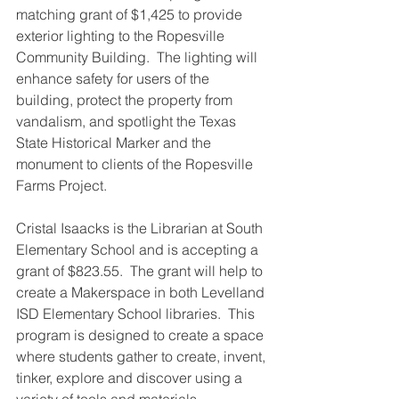
matching grant of $1,425 to provide 
exterior lighting to the Ropesville 
Community Building.  The lighting will 
enhance safety for users of the 
building, protect the property from 
vandalism, and spotlight the Texas 
State Historical Marker and the 
monument to clients of the Ropesville 
Farms Project.
Cristal Isaacks is the Librarian at South 
Elementary School and is accepting a 
grant of $823.55.  The grant will help to 
create a Makerspace in both Levelland 
ISD Elementary School libraries.  This 
program is designed to create a space 
where students gather to create, invent, 
tinker, explore and discover using a 
variety of tools and materials, 