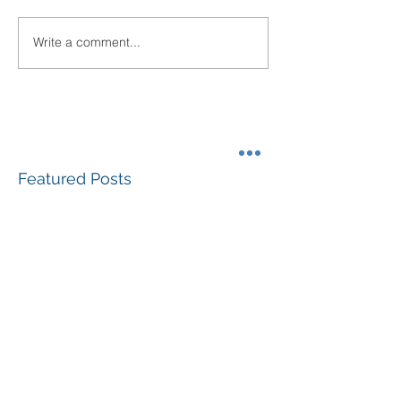
Write a comment...
Featured Posts
#GivingTuesdayLBK
Community Fo