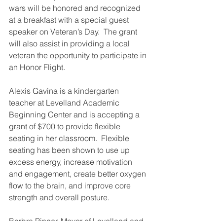
wars will be honored and recognized 
at a breakfast with a special guest 
speaker on Veteran’s Day.  The grant 
will also assist in providing a local 
veteran the opportunity to participate in 
an Honor Flight.
Alexis Gavina is a kindergarten 
teacher at Levelland Academic 
Beginning Center and is accepting a 
grant of $700 to provide flexible 
seating in her classroom.  Flexible 
seating has been shown to use up 
excess energy, increase motivation 
and engagement, create better oxygen 
flow to the brain, and improve core 
strength and overall posture.
Barbra Pinner, Mayor of Levelland and 