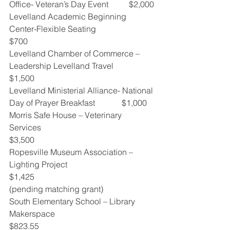
Office- Veteran’s Day Event          $2,000
Levelland Academic Beginning 
Center-Flexible Seating                            
$700
Levelland Chamber of Commerce – 
Leadership Levelland Travel           
$1,500
Levelland Ministerial Alliance- National 
Day of Prayer Breakfast             $1,000
Morris Safe House – Veterinary 
Services                                                  
$3,500
Ropesville Museum Association – 
Lighting Project                                  
$1,425
(pending matching grant)
South Elementary School – Library 
Makerspace                                    
$823.55