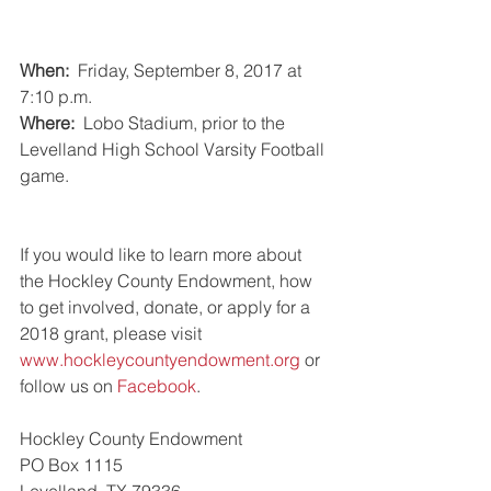
When: 
 Friday, September 8, 2017 at 
7:10 p.m.
Where:  
Lobo Stadium, prior to the 
Levelland High School Varsity Football 
game.
If you would like to learn more about 
the Hockley County Endowment, how 
to get involved, donate, or apply for a 
2018 grant, please visit 
www.hockleycountyendowment.org
 or 
follow us on 
Facebook
.
Hockley County Endowment
PO Box 1115
Levelland, TX 79336