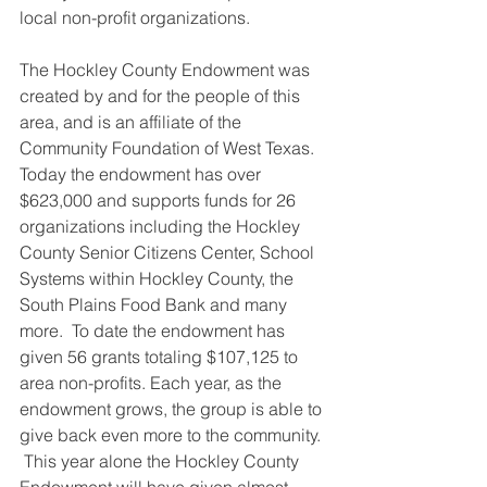
local non-profit organizations.
The Hockley County Endowment was 
created by and for the people of this 
area, and is an affiliate of the 
Community Foundation of West Texas.  
Today the endowment has over 
$623,000 and supports funds for 26 
organizations including the Hockley 
County Senior Citizens Center, School 
Systems within Hockley County, the 
South Plains Food Bank and many 
more.  To date the endowment has 
given 56 grants totaling $107,125 to 
area non-profits. Each year, as the 
endowment grows, the group is able to 
give back even more to the community. 
 This year alone the Hockley County 
Endowment will have given almost 