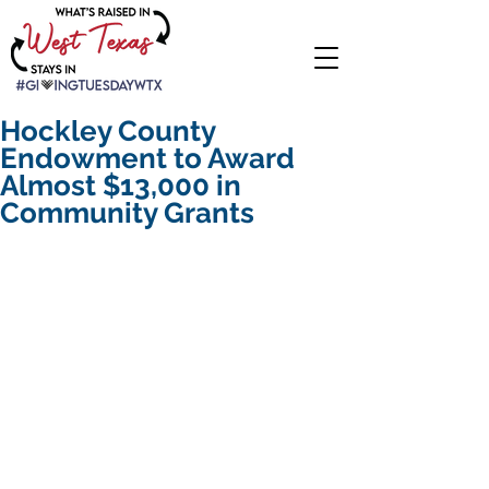
Hockley County
Endowment to Award
Almost $13,000 in
Community Grants