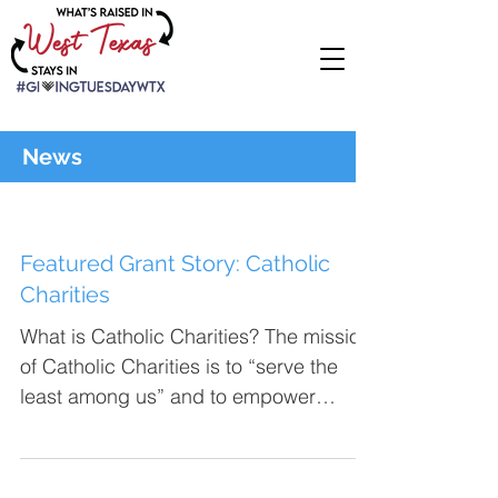
News
Featured Grant Story: Catholic
Charities
What is Catholic Charities? The mission
of Catholic Charities is to “serve the
least among us” and to empower
people to improve their...