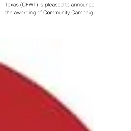
Campaign Fund
The Community Foundation of West
Texas (CFWT) is pleased to announce
the awarding of Community Campaign
Fund grants totaling $38,157.50...