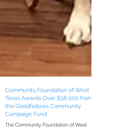
Community Foundation of West
Texas Awards Over $38,000 from
the Goodfellows Community