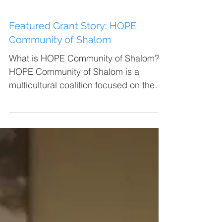
Featured Grant Story: HOPE
Community of Shalom
What is HOPE Community of Shalom?
HOPE Community of Shalom is a
multicultural coalition focused on the
Heart of Lubbock neighborhood that...