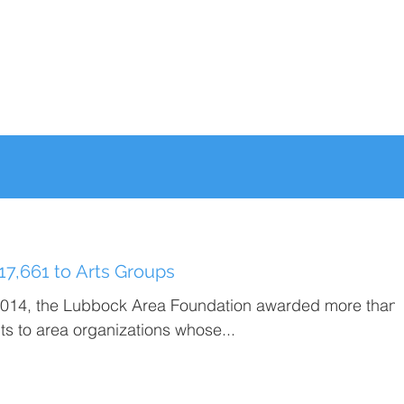
7,661 to Arts Groups
2014, the Lubbock Area Foundation awarded more than
s to area organizations whose...