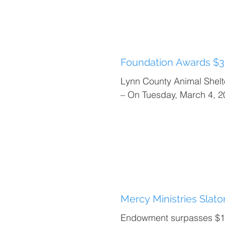
Foundation Awards $3
Lynn County Animal Shel
– On Tuesday, March 4, 2
Mercy Ministries Slat
Endowment surpasses $10