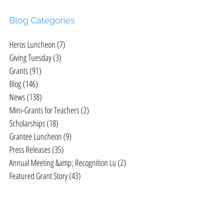
Blog Categories
Heros Luncheon
(7)
7 posts
Giving Tuesday
(3)
3 posts
Grants
(91)
91 posts
X
Blog
(146)
146 posts
News
(138)
138 posts
Mini-Grants for Teachers
(2)
2 posts
Scholarships
(18)
18 posts
Grantee Luncheon
(9)
9 posts
Press Releases
(35)
35 posts
Annual Meeting &amp; Recognition Lu
(2)
2 posts
Featured Grant Story
(43)
43 posts
d