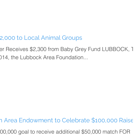
2,000 to Local Animal Groups
ter Receives $2,300 from Baby Grey Fund LUBBOCK, T
014, the Lubbock Area Foundation...
on Area Endowment to Celebrate $100,000 Raise
0,000 goal to receive additional $50,000 match FOR