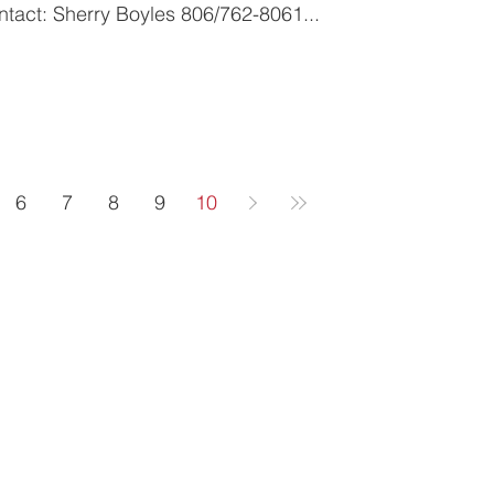
IMMEDIATE RELEASE Contact: Sherry Boyles 806/762-8061...
6
7
8
9
10