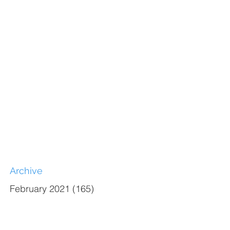
Archive
February 2021
(165)
165 posts