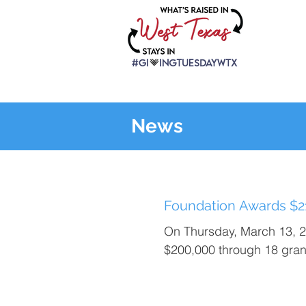
News
Foundation Awards $21
On Thursday, March 13, 
$200,000 through 18 grant