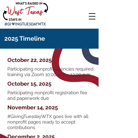
2025 Timeline
October 22, 2025
Participating nonprofit agencies required
training via Zoom 10:00 a.m. - 12:00 p.m.
October 15, 2025
Participating nonprofit registration fee
and paperwork due
November 14, 2025
#GivingTuesdayWTX goes live with all
nonprofit pages ready to accept
contributions
December 2, 2025