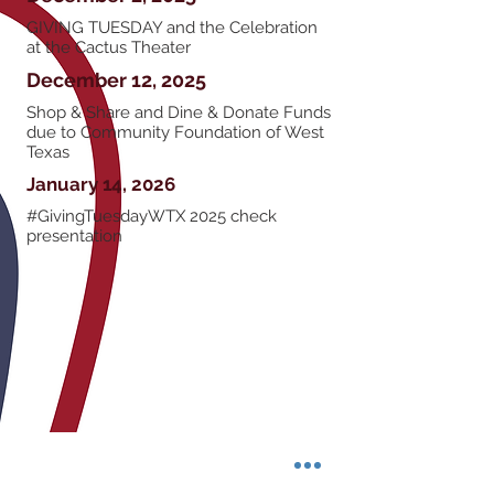
GIVING TUESDAY and the Celebration
at the Cactus Theater
December 12, 2025
Shop & Share and Dine & Donate Funds
due to Community Foundation of West
Texas
January 14, 2026
#GivingTuesdayWTX 2025 check
presentation
Community Foundation of West Texas
6102 82nd St., Suite 8b