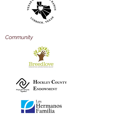
Community