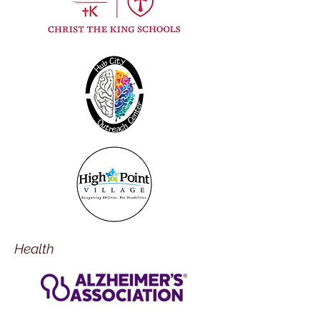
Health