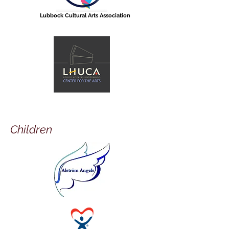
Lubbock Cultural Arts Association
Children