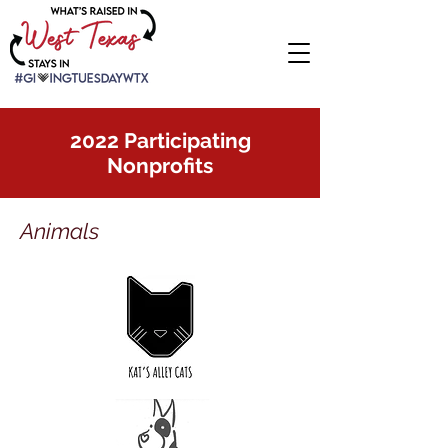
2022 Participating
Nonprofits
Animals