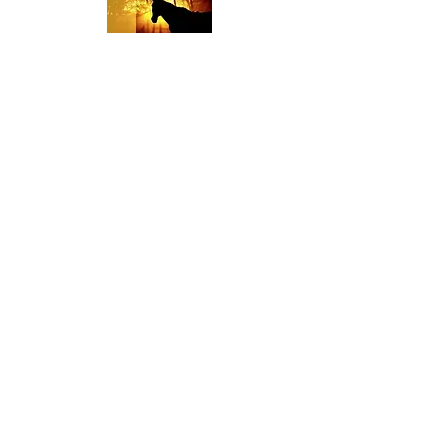
Religious