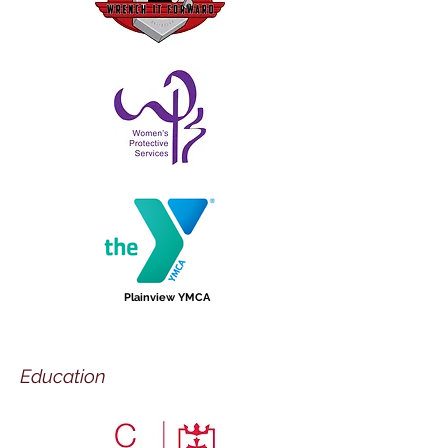
Plainview YMCA
Education