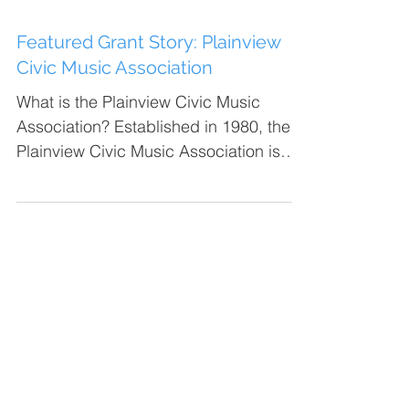
Featured Grant Story: Plainview
Civic Music Association
What is the Plainview Civic Music
Association? Established in 1980, the
Plainview Civic Music Association is
made up of the Plainview...