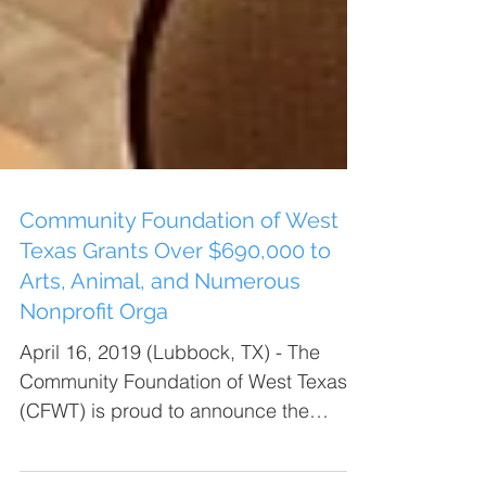
Community Foundation of West
Texas Grants Over $690,000 to
Arts, Animal, and Numerous
Nonprofit Orga
April 16, 2019 (Lubbock, TX) - The
Community Foundation of West Texas
(CFWT) is proud to announce the
funding of 114 grants to 86...