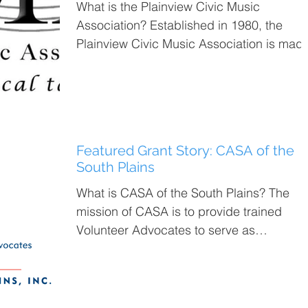
What is the Plainview Civic Music
Association? Established in 1980, the
Plainview Civic Music Association is mad
up of the Plainview...
Featured Grant Story: CASA of the
South Plains
What is CASA of the South Plains? The
mission of CASA is to provide trained
Volunteer Advocates to serve as
independent voices in court...