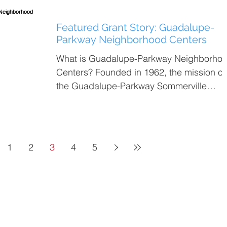
Featured Grant Story: Guadalupe-
Parkway Neighborhood Centers
What is Guadalupe-Parkway Neighborho
Centers? Founded in 1962, the mission of
the Guadalupe-Parkway Sommerville
Centers is to meet the...
1
2
3
4
5