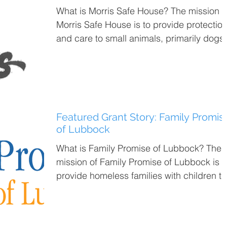
What is Morris Safe House? The mission of
Morris Safe House is to provide protectio
and care to small animals, primarily dogs,
until...
Featured Grant Story: Family Promis
of Lubbock
What is Family Promise of Lubbock? The
mission of Family Promise of Lubbock is t
provide homeless families with children t
tools...