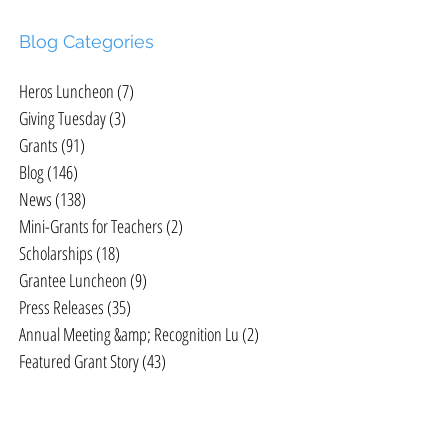
Blog Categories
Heros Luncheon
(7)
7 posts
Giving Tuesday
(3)
3 posts
Grants
(91)
91 posts
Blog
(146)
146 posts
News
(138)
138 posts
Mini-Grants for Teachers
(2)
2 posts
Scholarships
(18)
18 posts
Grantee Luncheon
(9)
9 posts
Press Releases
(35)
35 posts
Annual Meeting &amp; Recognition Lu
(2)
2 posts
Featured Grant Story
(43)
43 posts
c