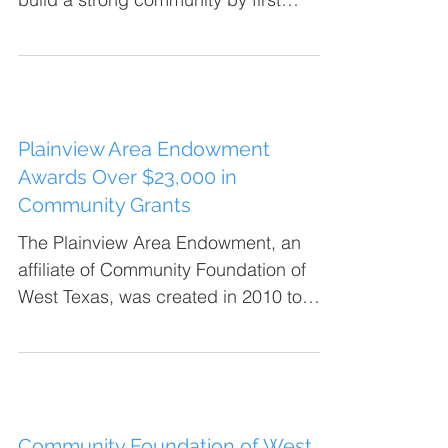
building strong families....
Plainview Area Endowment
Awards Over $23,000 in
Community Grants
The Plainview Area Endowment, an
affiliate of Community Foundation of
West Texas, was created in 2010 to
give the people of Plainview and...
Community Foundation of West