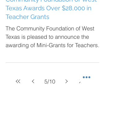
Texas Awards Over $28,000 in
Teacher Grants
The Community Foundation of West
Texas is pleased to announce the
awarding of Mini-Grants for Teachers
totaling over $28,000.00 to 37...
5
/
10
Blog Categories
Heros Luncheon
(7)
7 posts
Giving Tuesday
(3)
3 posts
Grants
(91)
91 posts