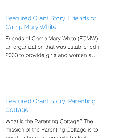
Featured Grant Story: Friends of
Camp Mary White
Friends of Camp Mary White (FCMW) is
an organization that was established in
2003 to provide girls and women a
rustic outdoor experience...
Featured Grant Story: Parenting
Cottage
What is the Parenting Cottage? The
mission of the Parenting Cottage is to
build a strong community by first