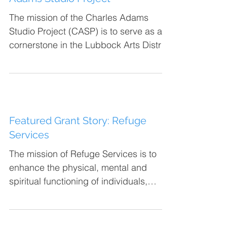
The mission of the Charles Adams
Studio Project (CASP) is to serve as a
cornerstone in the Lubbock Arts District
by developing and...
Featured Grant Story: Refuge
Services
The mission of Refuge Services is to
enhance the physical, mental and
spiritual functioning of individuals,
families and groups. This is...