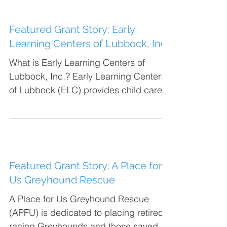
Featured Grant Story: Early
Learning Centers of Lubbock, Inc.
What is Early Learning Centers of
Lubbock, Inc.? Early Learning Centers
of Lubbock (ELC) provides child care
services for primarily low...
Featured Grant Story: A Place for
Us Greyhound Rescue
A Place for Us Greyhound Rescue
(APFU) is dedicated to placing retired
racing Greyhounds and those saved