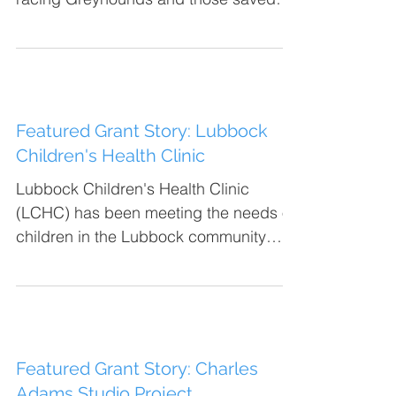
from other circumstances into...
Featured Grant Story: Lubbock
Children's Health Clinic
Lubbock Children's Health Clinic
(LCHC) has been meeting the needs of
children in the Lubbock community
since 1939. Their mission is to...
Featured Grant Story: Charles
Adams Studio Project