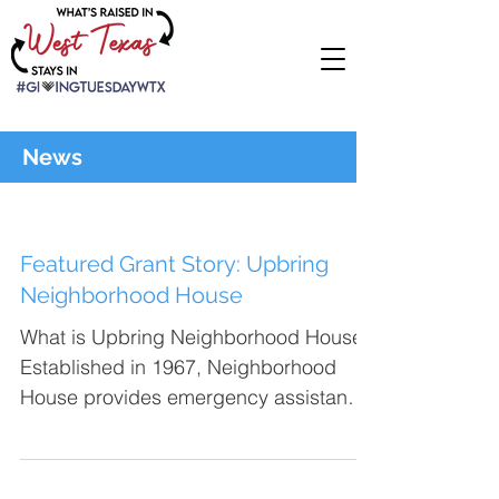
News
Featured Grant Story: Upbring
Neighborhood House
What is Upbring Neighborhood House?
Established in 1967, Neighborhood
House provides emergency assistance,
including food vouchers,...